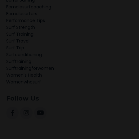
Barrel Surfing
Femalesurfcoaching
Femalesurfers
Performance Tips
Surf Strength
Surf Training
Surf Travel
Surf Trip
Surfconditioning
Surftraining
Surftrainingforwomen
Women's Health
Womenwhosurf
Follow Us