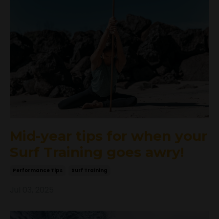
Mid-year tips for when your
Surf Training goes awry!
Performance Tips
Surf Training
Jul 03, 2025