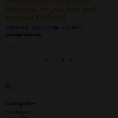
overwhelm out of surf
training, so you can get
started TODAY!
Surf Strength
Surfconditioning
Surftraining
Surftrainingforwomen
Dec 23, 2021
1
2
Categories
All Categories