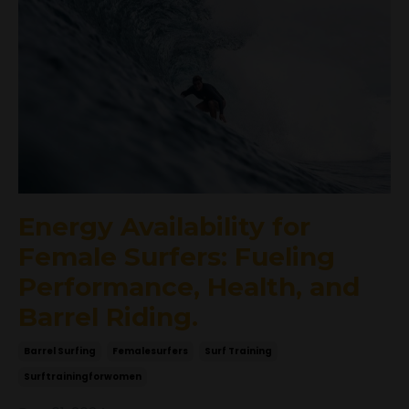
Energy Availability for
Female Surfers: Fueling
Performance, Health, and
Barrel Riding.
Barrel Surfing
Femalesurfers
Surf Training
Surftrainingforwomen