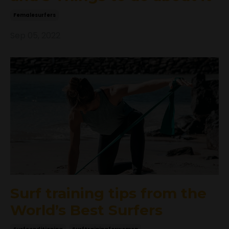
Femalesurfers
Sep 05, 2022
Surf training tips from the
World’s Best Surfers