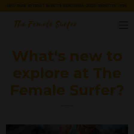
NEW SURF RETREAT IN ROTE INDONESIA, 2026! REGISTER HERE
What's new to
explore at The
Female Surfer?
..............