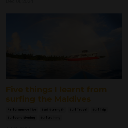
Dec 01, 2024
Five things I learnt from
surfing the Maldives
Performance Tips
Surf Strength
Surf Travel
Surf Trip
Surfconditioning
Surftraining