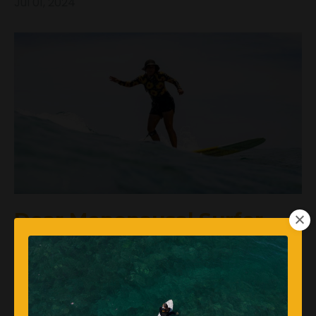
Jul 01, 2024
Dear Menopausal Surfer,
Are You Helping Your
Heart?
Femalesurfers
Surftrainingforwomen
Women's Health
Womenwhosurf