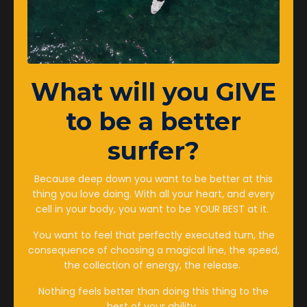
Aug 30, 2023
What
will you GIVE
to be a better
surfer?
Because deep down you want to be better at this
thing you love doing. With all your heart, and every
cell in your body, you want to be YOUR BEST at it.
Surf Conditioning Training -
You want to feel that perfectly executed turn, the
consequence of choosing a magical line, the speed,
Is More Actually Better For
the collection of energy, the release.
Female Surfers?
Nothing feels better than doing this thing to the
best of your ability.
Femalesurfcoaching
Surftraining
Surftrainingforwomen