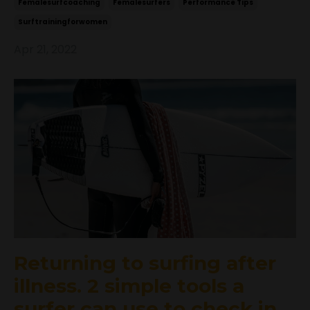
Femalesurfcoaching
Femalesurfers
Performance Tips
Surftrainingforwomen
Apr 21, 2022
Returning to surfing after
illness. 2 simple tools a
surfer can use to check in