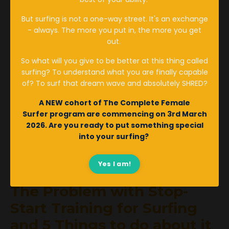
Women's Health
But surfing is not a one-way street. It's an exchange
- always. The more you put in, the more you get
Jan 09, 2023
out.
So what will you give to be better at this thing called
surfing? To understand what you are finally capable
of? To surf that dream wave and absolutely SHRED?
A NEW cohort of The Complete Female
Surfer program are
commencing
on 3rd March
2026. Are you ready to put something special
into your surfing?
Yes I am!
The Problem with Stop-
Start Training for Surfing
and 5 Things to do about it