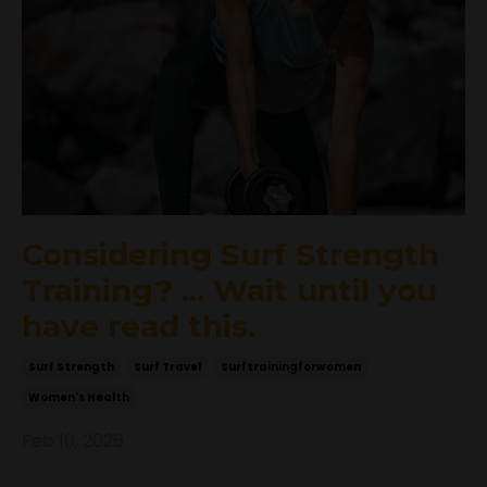
Considering Surf Strength
Training? ... Wait until you
have read this.
Surf Strength
Surf Travel
Surftrainingforwomen
Women's Health
Feb 10, 2026