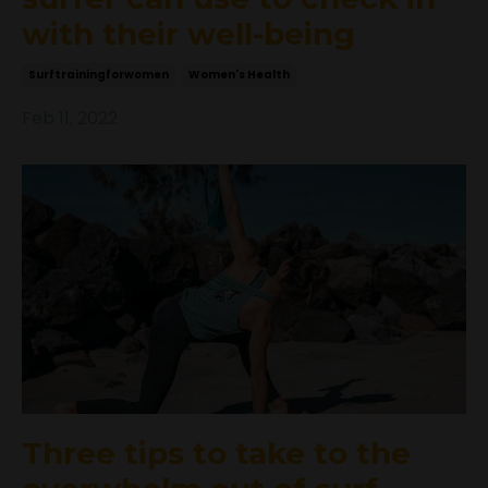
with their well-being
Surftrainingforwomen
Women's Health
Feb 11, 2022
Three tips to take to the