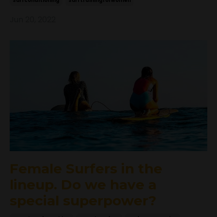
Surfconditioning
Surftrainingforwomen
Jun 20, 2022
Female Surfers in the
lineup. Do we have a
special superpower?