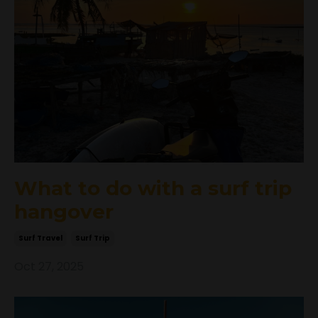
What to do with a surf trip
hangover
Surf Travel
Surf Trip
Oct 27, 2025