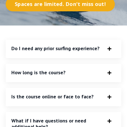
Spaces are limited. Don't miss out!
Do I need any prior surfing experience?
How long is the course?
Is the course online or face to face?
What if I have questions or need
additional help?