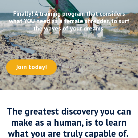
Finally! A training program that considers
what YOU need as a female shredder, to surf
the waves of your dreams.
Join today!
The greatest discovery you can
make as a human, is to learn
what you are truly capable of.