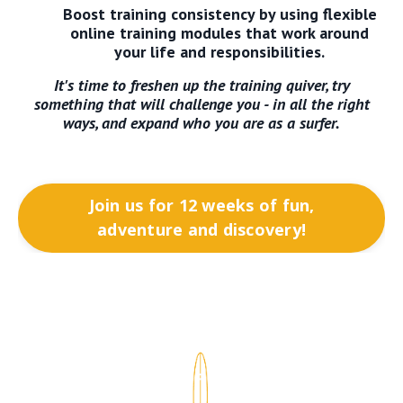
Boost training consistency by using flexible
online training modules that work around
your life and responsibilities.
It's time to freshen up the training quiver, try
something that will challenge you - in all the right
ways, and expand who you are as a surfer.
Join us for 12 weeks of fun,
adventure and discovery!