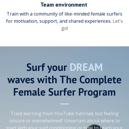
Team environment
Train with a community of like-minded female surfers
for motivation, support, and shared experiences
. Let's
go!
Surf your
DREAM
waves with The Complete
Female Surfer Program
Tried learning from YouTube tutorials but feeling
unsure or overwhelmed? Uncertain about where to
start with your surf conditioning or how to reach your