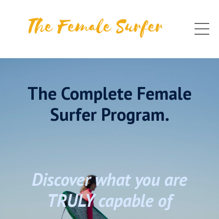
The Complete Female
Surfer Program.
Discover what you are
TRULY capable of