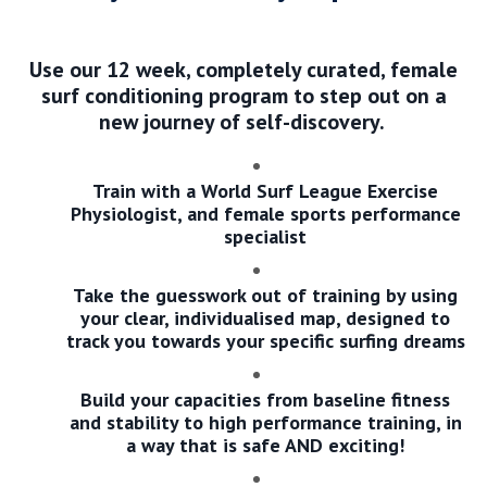
Use our 12 week, completely curated, female
surf conditioning program to step out on a
new journey of self-discovery.
Train with a World Surf League Exercise
Physiologist, and female sports performance
specialist
Take the guesswork out of training by using
your clear, individualised map, designed to
track you towards your specific surfing dreams
Build your capacities from baseline fitness
and stability to high performance training, in
a way that is safe AND exciting!