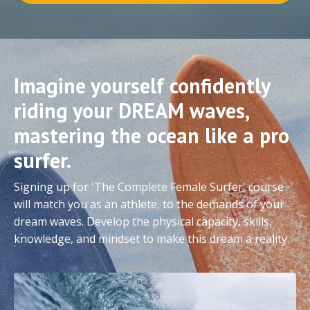
Imagine yourself confidently
riding your DREAM waves,
mastering the ocean like a pro
surfer.
Signing up for 'The Complete Female Surfer' course
will match you as an athlete, to the demands of your
dream waves. Develop the physical capacity, skills,
knowledge, and mindset to make this dream a reality.