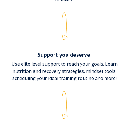
Support you deserve
Use elite level support to reach your goals. Learn
nutrition and recovery strategies, mindset tools,
scheduling your ideal training routine and more!