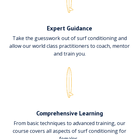
Expert Guidance
Take the guesswork out of surf conditioning and
allow our world class practitioners to coach, mentor
and train you.
Comprehensive Learning
From basic techniques to advanced training, our
course covers all aspects of surf conditioning for
females.