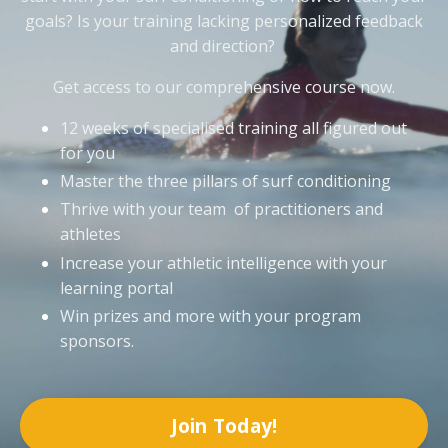
goals? Is your training lacking personalized feedback
and direction?
Get access to our comprehensive course now.
12 weeks of specialised training all figured out
for you
Master the three pillars of surf conditioning
Thrive with your team of practitioners and
athletes
Increase your athletic intelligence with your
learning portal
Win prizes and more with your program
sponsors.
Join Today!