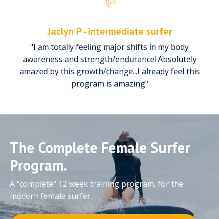
Jaclyn P - intermediate surfer
"I am totally feeling major shifts in my body
awareness and strength/endurance! Absolutely
amazed by this growth/change...I already feel this
program is amazing"
The Complete Female Surfer
Program.
A "complete" 12 week training program, for the
modern female surfer.