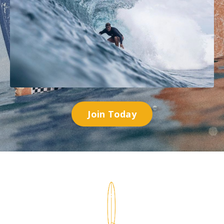
Join Today